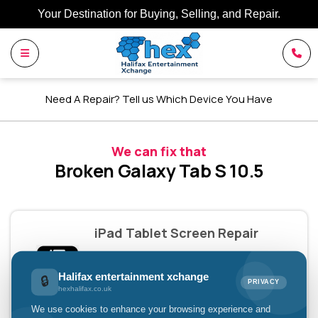
Your Destination for Buying, Selling, and Repair.
Need A Repair? Tell us Which Device You Have
We can fix that
Broken Galaxy Tab S 10.5
iPad Tablet Screen Repair
£79.00
Halifax entertainment xchange
🔒
PRIVACY
hexhalifax.co.uk
Pay with
We use cookies to enhance your browsing experience and
£26.33 x 3 installments