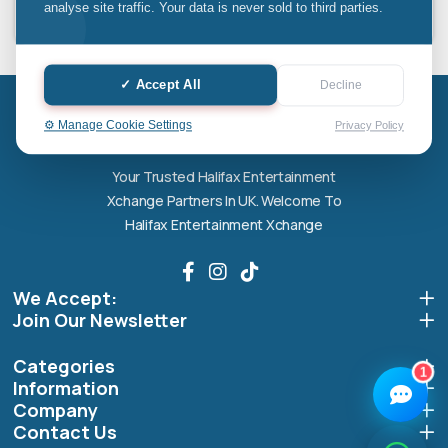
analyse site traffic. Your data is never sold to third parties.
Halifax entertainment
✓ Accept All
Decline
xchange Assistant
Online — Replies instantly
Halifax entertainment xchange
⚙️ Manage Cookie Settings
Privacy Policy
Hi there! 👋 I'm the
Halifax entertainment
Your Trusted Halifax Entertainment
xchange
assistant.
Xchange Partners In UK. Welcome To
How can I help you today?
Halifax Entertainment Xchange
🔧
💬
🛍️
We Accept:
Book a
Ask a
Buy a Device
Repair
Question
Join Our Newsletter
Browse our
Get instant
Common
stock
quote
queries
Categories
1
Information
Company
Contact Us