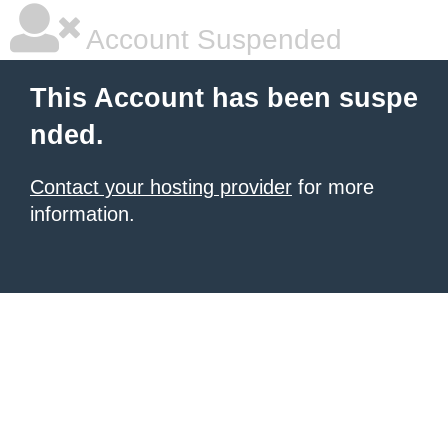
Account Suspended
This Account has been suspe
nded.
Contact your hosting provider
for more
information.