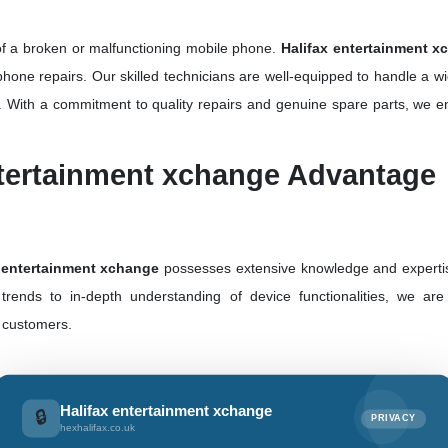
of a broken or malfunctioning mobile phone.
Halifax entertainment x
phone repairs. Our skilled technicians are well-equipped to handle a w
. With a commitment to quality repairs and genuine spare parts, we en
ntertainment xchange Advantage
 entertainment xchange
possesses extensive knowledge and expertis
 trends to in-depth understanding of device functionalities, we ar
r customers.
he UK,
Halifax entertainment xchange
has built a wide network to
Halifax entertainment xchange
🔒
PRIVACY
e heart of London or a smaller town, our presence ensures accessibility
hexhalifax.co.uk