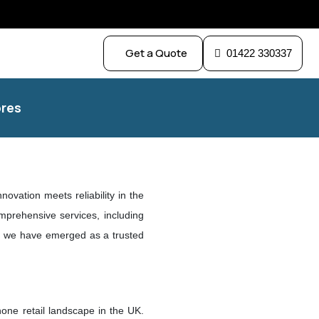
Get a Quote
01422 330337
res
nnovation meets reliability in the
mprehensive services, including
on, we have emerged as a trusted
hone retail landscape in the UK.