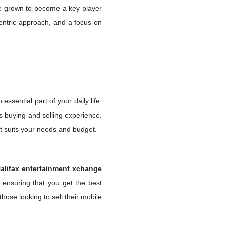
ve grown to become a key player
centric approach, and a focus on
essential part of your daily life.
s buying and selling experience.
t suits your needs and budget.
alifax entertainment xchange
 ensuring that you get the best
hose looking to sell their mobile