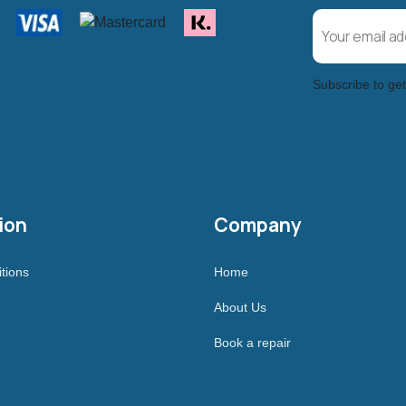
Subscribe to get
ion
Company
tions
Home
About Us
Book a repair