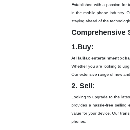
Established with a passion for
in the mobile phone industry. O
staying ahead of the technologi
Comprehensive 
1.Buy:
At
Halifax entertainment xch
Whether you are looking to upgr
Our extensive range of new and
2. Sell:
Looking to upgrade to the late
provides a hassle-free selling
value for your device. Our trans
phones.