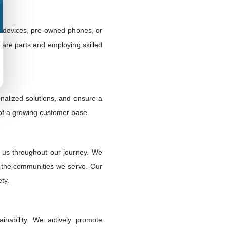
ew devices, pre-owned phones, or
pare parts and employing skilled
nalized solutions, and ensure a
 of a growing customer base.
d us throughout our journey. We
of the communities we serve. Our
ty.
inability. We actively promote