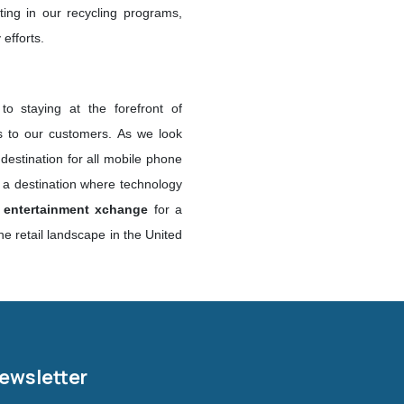
ating in our recycling programs,
efforts.
o staying at the forefront of
ns to our customers. As we look
 destination for all mobile phone
s a destination where technology
x entertainment xchange
for a
e retail landscape in the United
Newsletter