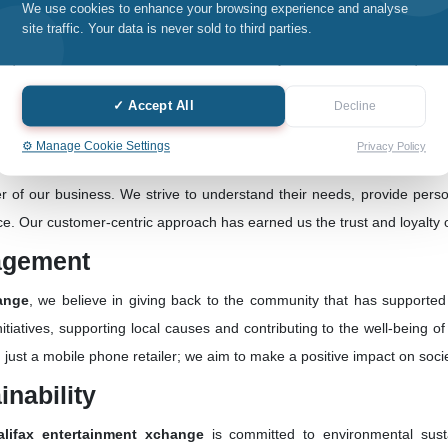
We use cookies to enhance your browsing experience and analyse
ance:
site traffic. Your data is never sold to third parties.
hing we do at
Halifax entertainment xchange
. Whether it's selling n
ce, we prioritize quality assurance. Our commitment to using genuine s
✓ Accept All
Decline
industry.
⚙️ Manage Cookie Settings
Privacy Policy
tric Approach:
r of our business. We strive to understand their needs, provide perso
nce. Our customer-centric approach has earned us the trust and loyalty
agement
ange
, we believe in giving back to the community that has supporte
itiatives, supporting local causes and contributing to the well-being 
st a mobile phone retailer; we aim to make a positive impact on socie
nability
alifax entertainment xchange
is committed to environmental susta