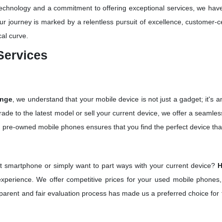
 technology and a commitment to offering exceptional services, we ha
ur journey is marked by a relentless pursuit of excellence, customer-
cal curve.
Services
ange
, we understand that your mobile device is not just a gadget; it's an 
ade to the latest model or sell your current device, we offer a seamles
 pre-owned mobile phones ensures that you find the perfect device tha
st smartphone or simply want to part ways with your current device?
H
 experience. We offer competitive prices for your used mobile phones,
parent and fair evaluation process has made us a preferred choice for t