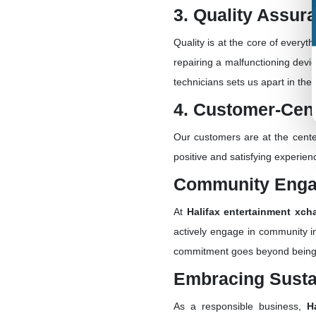
3. Quality Assur
Quality is at the core of everyt
repairing a malfunctioning devi
technicians sets us apart in the 
4. Customer-Cen
Our customers are at the cente
positive and satisfying experie
Community Eng
At
Halifax entertainment xch
actively engage in community in
commitment goes beyond being ju
Embracing Sustai
As a responsible business,
H