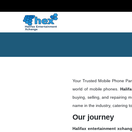
Your Trusted Mobile Phone Pa
world of mobile phones.
Halif
buying, selling, and repairing 
name in the industry, catering 
Our journey
Halifax entertainment xchan