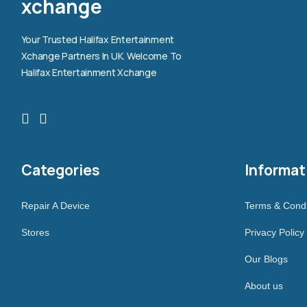
xchange
Your Trusted Halifax Entertainment
Xchange Partners In UK. Welcome To
Halifax Entertainment Xchange
Categories
Informat
Repair A Device
Terms & Condi
Stores
Privacy Policy
Our Blogs
About us