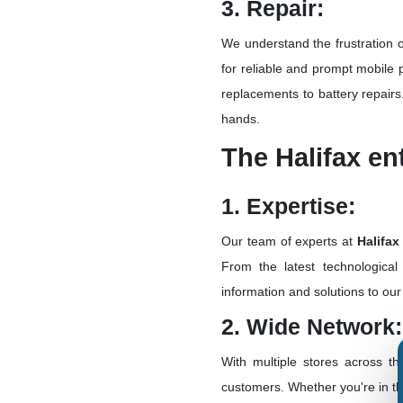
3. Repair:
We understand the frustration 
for reliable and prompt mobile 
replacements to battery repairs
hands.
The Halifax e
1. Expertise:
Our team of experts at
Halifax
From the latest technological
information and solutions to ou
2. Wide Network:
With multiple stores across t
customers. Whether you're in th