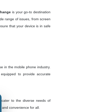
change
is your go-to destination
ide range of issues, from screen
sure that your device is in safe
e in the mobile phone industry.
e equipped to provide accurate
 cater to the diverse needs of
 and convenience for all.