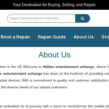
Your Destination for Buying, Selling, and Repair.
Book a Repair
Repair Guide
About Us
Sto
About Us
rtner in the UK Welcome to
Halifax entertainment xchange
, where i
ax entertainment xchange
has been at the forefront of providing co
mobile devices. With a commitment to quality and customer satisfacti
to the diverse needs of our valued customers.
ge
embarked on its journey with a vision to revolutionize the mobile p