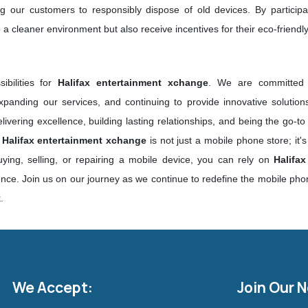
ing our customers to responsibly dispose of old devices. By particip
 a cleaner environment but also receive incentives for their eco-friendly 
ibilities for
Halifax entertainment xchange
. We are committed t
panding our services, and continuing to provide innovative solutio
vering excellence, building lasting relationships, and being the go-to
,
Halifax entertainment xchange
is not just a mobile phone store; it'
ying, selling, or repairing a mobile device, you can rely on
Halifa
nce. Join us on our journey as we continue to redefine the mobile phon
k
.
We Accept:
Join Our 