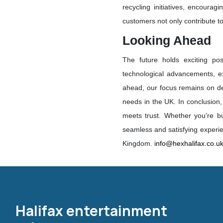
recycling initiatives, encourag
customers not only contribute to
Looking Ahead
The future holds exciting poss
technological advancements, ex
ahead, our focus remains on deli
needs in the UK. In conclusion
meets trust. Whether you're bu
seamless and satisfying experie
Kingdom.
info@hexhalifax.co.u
Halifax entertainment