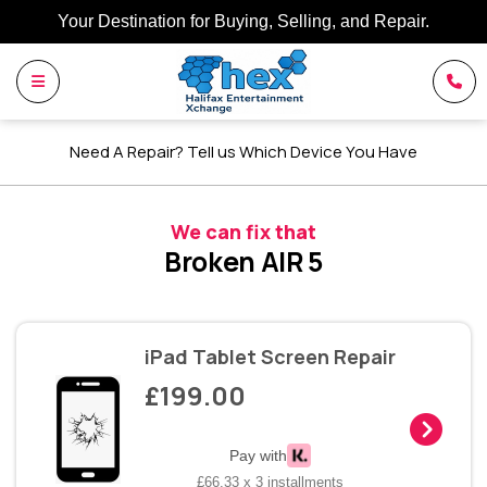
Your Destination for Buying, Selling, and Repair.
Need A Repair? Tell us Which Device You Have
We can fix that
Broken AIR 5
iPad Tablet Screen Repair
£199.00
Pay with
£66.33 x 3 installments