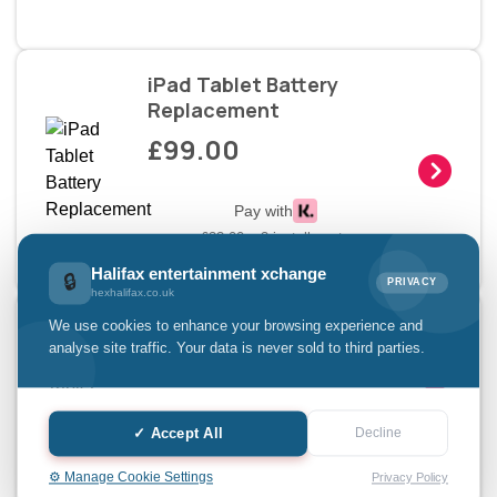
iPad Tablet Battery
Replacement
£99.00
Pay with
£33.00 x 3 installments
Halifax entertainment xchange
🔒
PRIVACY
hexhalifax.co.uk
iPad Tablet Charging Doc
We use cookies to enhance your browsing experience and
analyse site traffic. Your data is never sold to third parties.
£69.00
Pay with
✓ Accept All
Decline
£23.00 x 3 installments
⚙️ Manage Cookie Settings
Privacy Policy