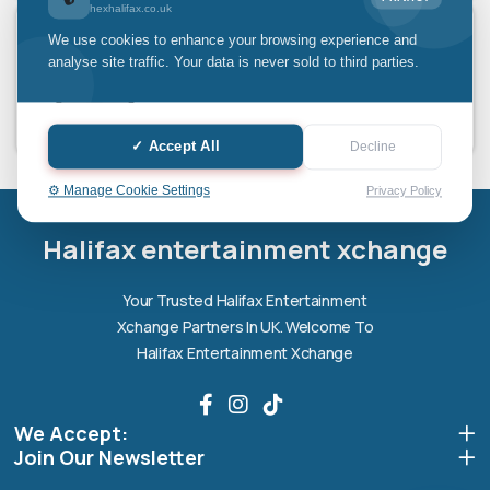
hexhalifax.co.uk
Laptop Screen Repair
We use cookies to enhance your browsing experience and
analyse site traffic. Your data is never sold to third parties.
✓ Accept All
Decline
Halifax entertainment
⚙️ Manage Cookie Settings
Privacy Policy
xchange Assistant
Online — Replies instantly
Halifax entertainment xchange
Hi there! 👋 I'm the
Halifax entertainment
Your Trusted Halifax Entertainment
xchange
assistant.
Xchange Partners In UK. Welcome To
How can I help you today?
Halifax Entertainment Xchange
🔧
💬
🛍️
We Accept:
Book a
Ask a
Buy a Device
Repair
Question
Join Our Newsletter
Browse our
Get instant
Common
stock
quote
queries