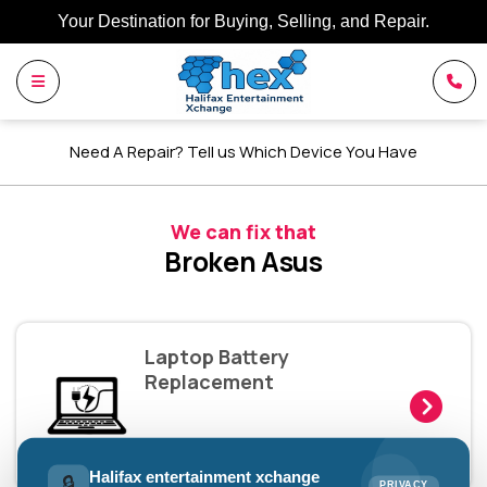
Your Destination for Buying, Selling, and Repair.
Need A Repair? Tell us Which Device You Have
We can fix that
Broken Asus
Laptop Battery
Replacement
Halifax entertainment xchange
🔒
PRIVACY