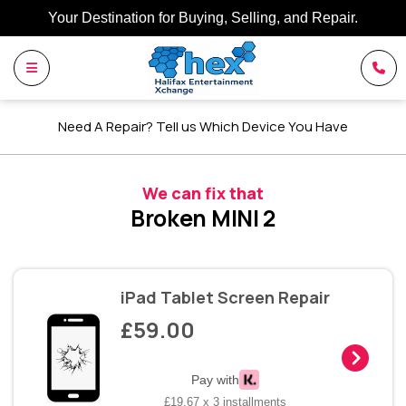
Your Destination for Buying, Selling, and Repair.
Need A Repair? Tell us Which Device You Have
We can fix that
Broken MINI 2
iPad Tablet Screen Repair
£59.00
Pay with
£19.67 x 3 installments