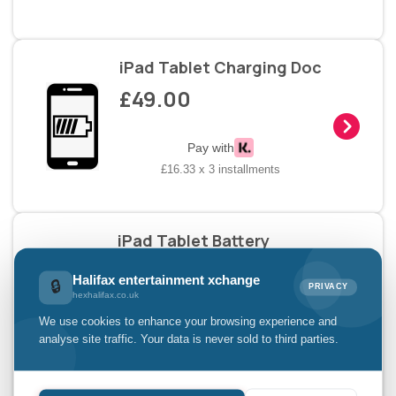
iPad Tablet Charging Doc
£49.00
Pay with
£16.33 x 3 installments
iPad Tablet Battery
Replacement
Halifax entertainment xchange
🔒
£49.00
PRIVACY
hexhalifax.co.uk
We use cookies to enhance your browsing experience and
analyse site traffic. Your data is never sold to third parties.
Pay with
£16.33 x 3 installments