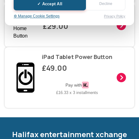
✓ Accept All
Decline
iPad Tablet Home Button
⚙️ Manage Cookie Settings
Privacy Policy
£29.00
iPad Tablet Power Button
£49.00
Pay with
£16.33 x 3 installments
Halifax entertainment
xchange Assistant
Online — Replies instantly
Halifax entertainment xchange