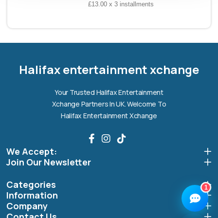
£13.00 x 3 installments
Halifax entertainment
xchange Assistant
Online — Replies instantly
Halifax entertainment xchange
Hi there! 👋 I'm the
Halifax entertainment
Your Trusted Halifax Entertainment
xchange
assistant.
Xchange Partners In UK. Welcome To
How can I help you today?
Halifax Entertainment Xchange
🔧
💬
🛍️
We Accept:
Book a
Ask a
Buy a Device
Repair
Question
Join Our Newsletter
Browse our
Get instant
Common
stock
quote
queries
Categories
1
Information
Company
Contact Us