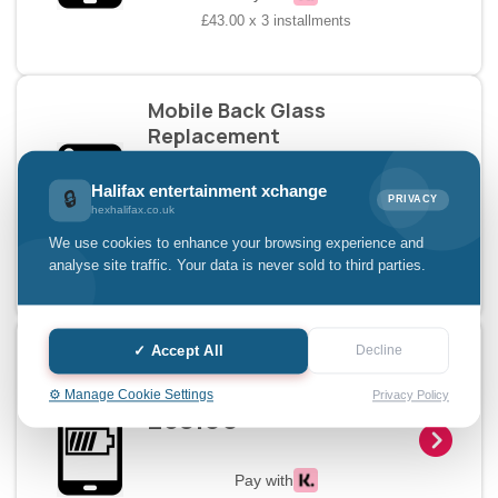
£43.00 x 3 installments
Mobile Back Glass
Replacement
£39.00
Halifax entertainment xchange
🔒
PRIVACY
hexhalifax.co.uk
Pay with
We use cookies to enhance your browsing experience and
£13.00 x 3 installments
analyse site traffic. Your data is never sold to third parties.
Mobile Charging Doc
✓ Accept All
Decline
Replacement
⚙️ Manage Cookie Settings
Privacy Policy
£39.00
Pay with