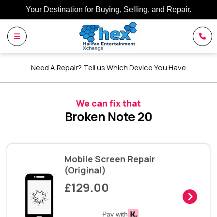
Your Destination for Buying, Selling, and Repair.
Need A Repair? Tell us Which Device You Have
We can fix that
Broken Note 20
Mobile Screen Repair
(Original)
£129.00
Pay with