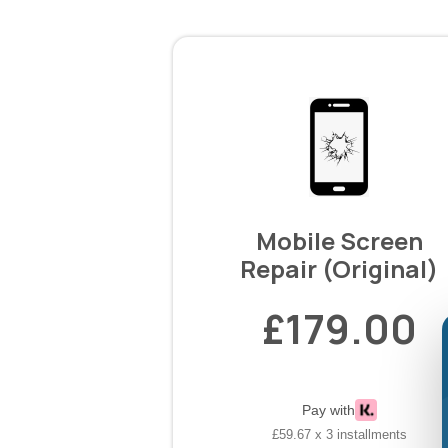
Mobile Screen
Repair (Original)
£179.00
Pay with
£59.67 x 3 installments