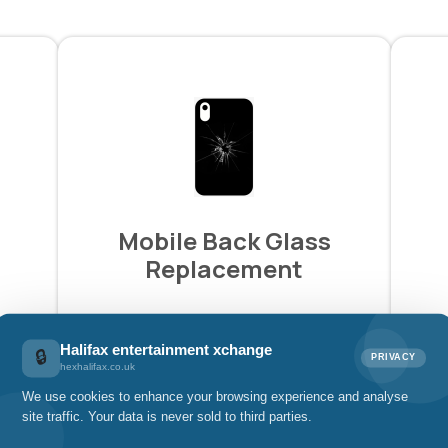
Mobile Back Glass
Replacement
£39.00
Halifax entertainment xchange
🔒
PRIVACY
hexhalifax.co.uk
We use cookies to enhance your browsing experience and analyse
Pay with
site traffic. Your data is never sold to third parties.
£13.00 x 3 installments