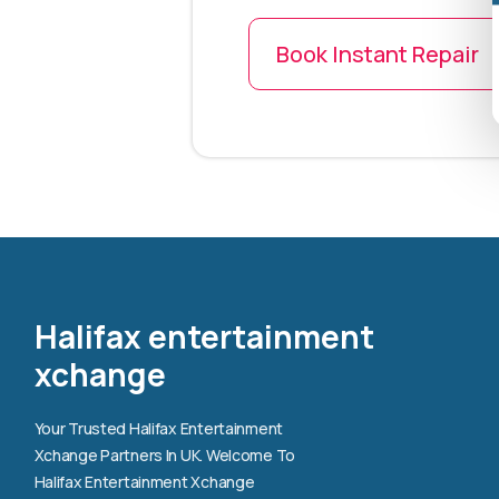
Book Instant Repair
Halifax entertainment
xchange
Your Trusted Halifax Entertainment
Xchange Partners In UK. Welcome To
Halifax Entertainment Xchange