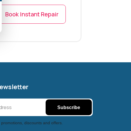
Book Instant Repair
Newsletter
Subscribe
 promotions, discounts and offers.
Halifax entertainment