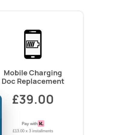
Mobile Charging
Doc Replacement
£39.00
Pay with
£13.00 x 3 installments