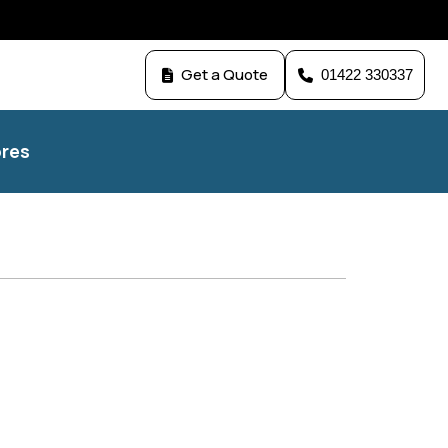
Get a Quote
01422 330337
res