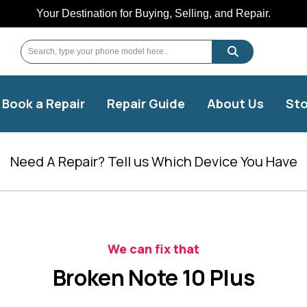
Your Destination for Buying, Selling, and Repair.
Book a Repair
Repair Guide
About Us
Sto
Need A Repair? Tell us Which Device You Have
We can fix that
Broken Note 10 Plus