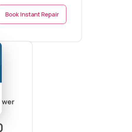
Book Instant Repair
ower
0