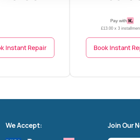
Pay with
£13.00 x 3 installmen
k Instant Repair
Book Instant Re
We Accept:
Join Our 