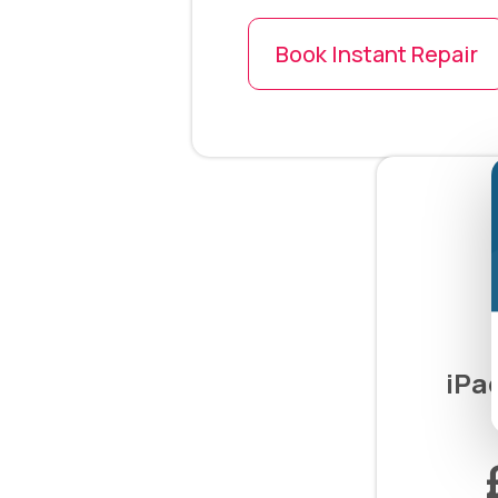
Book Instant Repair
iPa