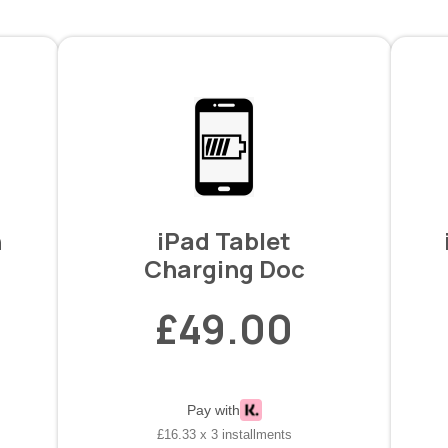
n
iPad Tablet
Charging Doc
£49.00
Pay with
£16.33 x 3 installments