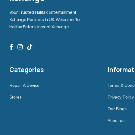
Your Trusted Halifax Entertainment
Xchange Partners In UK. Welcome To
Halifax Entertainment Xchange
Categories
Informat
Repair A Device
Terms & Condi
Stores
Privacy Policy
Our Blogs
About us