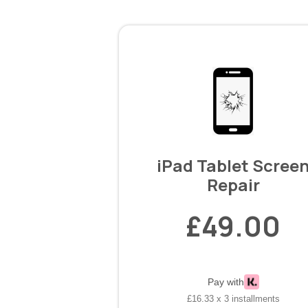
iPad Tablet Scree
Repair
£49.00
Pay with
£16.33 x 3 installments