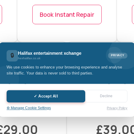
Book Instant Repair
Halifax entertainment xchange
🔒
PRIVACY
hexhalifax.co.uk
We use cookies to enhance your browsing experience and analyse
site traffic. Your data is never sold to third parties.
✓ Accept All
Decline
d Tablet Home
iPad Tablet P
⚙️ Manage Cookie Settings
Privacy Policy
Button
Button
£29.00
£39.0