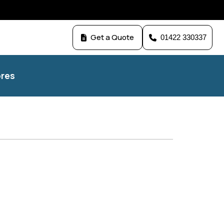
Get a Quote
01422 330337
res