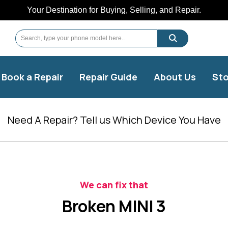
Your Destination for Buying, Selling, and Repair.
Book a Repair
Repair Guide
About Us
Sto
Need A Repair? Tell us Which Device You Have
We can fix that
Broken MINI 3