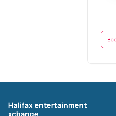
Boo
Halifax entertainment
xchange