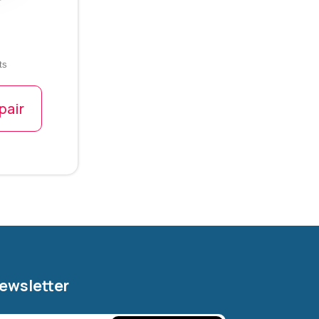
ts
pair
Newsletter