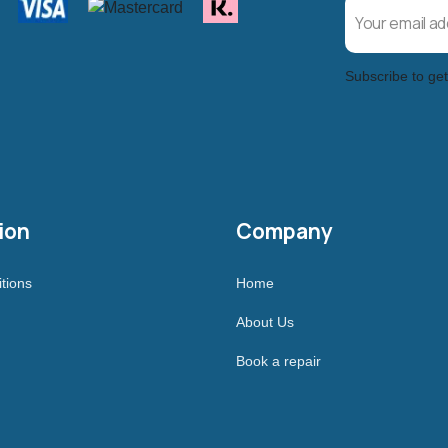
Subscribe to get
ion
Company
tions
Home
About Us
Book a repair