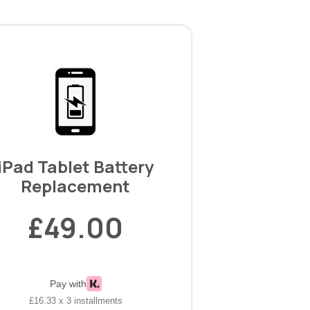
iPad Tablet Battery
Replacement
£49.00
Pay with
£16.33 x 3 installments