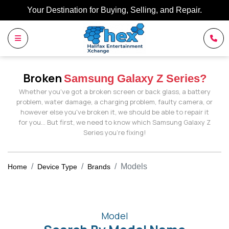
Your Destination for Buying, Selling, and Repair.
Broken
Samsung Galaxy Z Series?
Whether you've got a broken screen or back glass, a battery
problem, water damage, a charging problem, faulty camera, or
however else you've broken it, we should be able to repair it
for you… But first, we need to know which Samsung Galaxy Z
Series you're fixing!
Models
Home
Device Type
Brands
Model