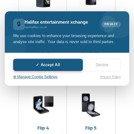
Fold 4
Fold 5
Halifax entertainment xchange
🔒
PRIVACY
hexhalifax.co.uk
We use cookies to enhance your browsing experience and
analyse site traffic. Your data is never sold to third parties.
✓ Accept All
Decline
Fold 6
Flip 3
⚙️ Manage Cookie Settings
Privacy Policy
Flip 4
Flip 5