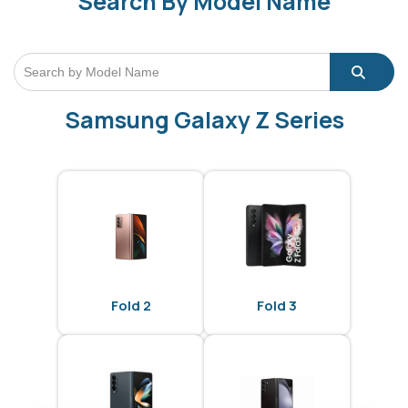
Search By Model Name
Samsung Galaxy Z Series
Fold 2
Fold 3