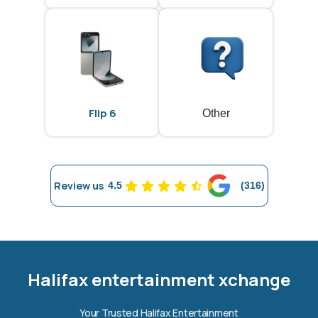
Flip 6
Other
Review us
4.5
(316)
Halifax entertainment
xchange Assistant
Online — Replies instantly
Halifax entertainment xchange
Hi there! 👋 I'm the
Halifax entertainment
Your Trusted Halifax Entertainment
xchange
assistant.