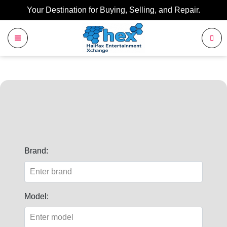
Your Destination for Buying, Selling, and Repair.
Brand:
Model: