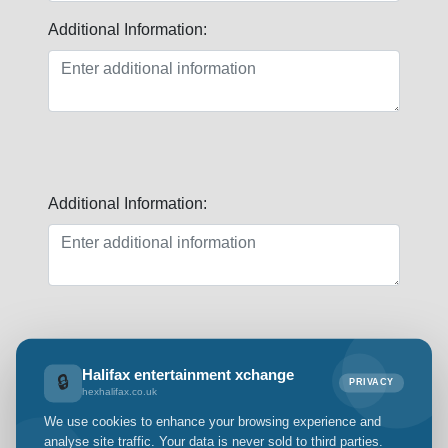
Additional Information:
Additional Information:
First Name:
Halifax entertainment xchange
🔒
PRIVACY
hexhalifax.co.uk
We use cookies to enhance your browsing experience and
analyse site traffic. Your data is never sold to third parties.