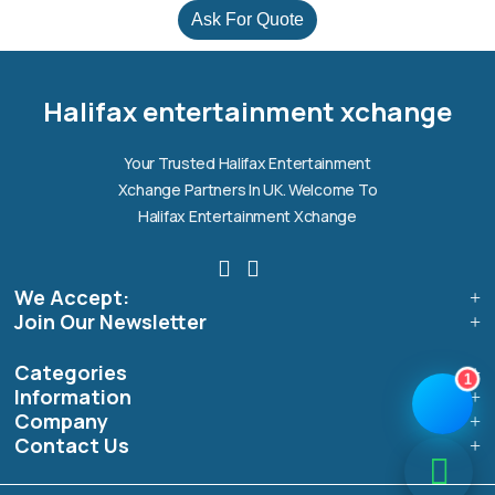
Ask For Quote
Halifax entertainment
xchange Assistant
Online — Replies instantly
Halifax entertainment xchange
Hi there! 👋 I'm the
Halifax entertainment
Your Trusted Halifax Entertainment
xchange
assistant.
Xchange Partners In UK. Welcome To
How can I help you today?
Halifax Entertainment Xchange
🔧
💬
🛍️
We Accept:
Book a
Ask a
Buy a Device
Repair
Question
Join Our Newsletter
Browse our
Get instant
Common
stock
quote
queries
Categories
1
Information
Company
Contact Us