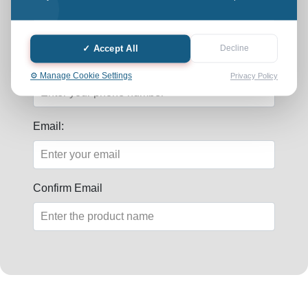
Last Name:
✓ Accept All
Decline
Phone:
⚙️ Manage Cookie Settings
Privacy Policy
Email:
Confirm Email