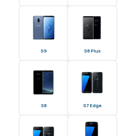
S9
S8 Plus
S8
S7 Edge