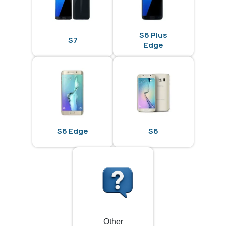
S6 Plus
S7
Edge
S6 Edge
S6
Other