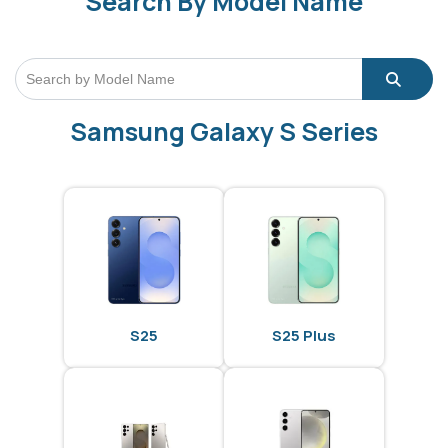
Search By Model Name
Samsung Galaxy S Series
S25
S25 Plus