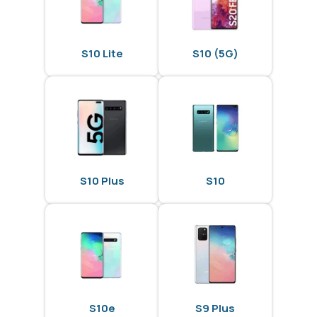
S10 Lite
S10 (5G)
S10 Plus
S10
S10e
S9 Plus