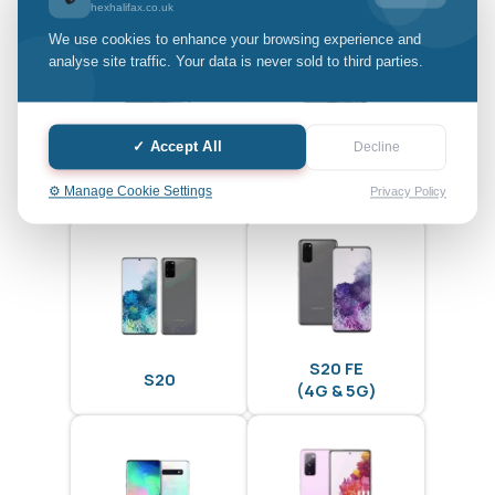
hexhalifax.co.uk
We use cookies to enhance your browsing experience and
analyse site traffic. Your data is never sold to third parties.
✓ Accept All
Decline
S20 Ultra
S20 Plus
⚙️ Manage Cookie Settings
Privacy Policy
S20 FE
S20
(4G & 5G)