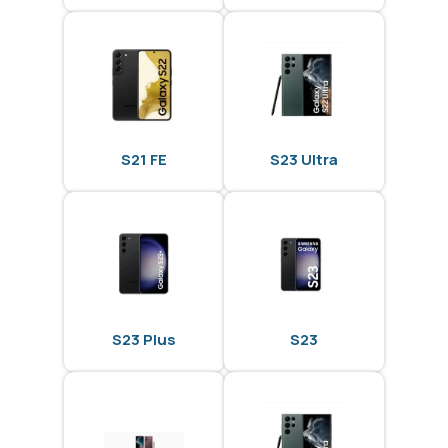
S21 FE
S23 Ultra
S23 Plus
S23