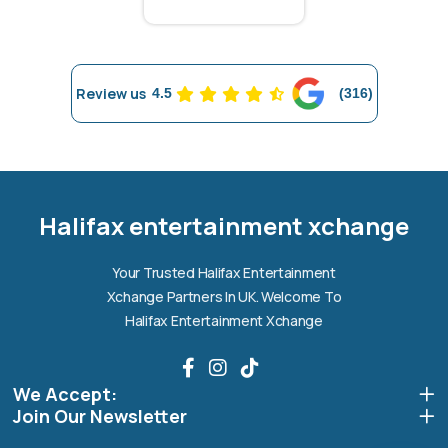
Review us
4.5
(316)
Halifax entertainment
xchange Assistant
Online — Replies instantly
Halifax entertainment xchange
Hi there! 👋 I'm the
Halifax entertainment
Your Trusted Halifax Entertainment
xchange
assistant.
Xchange Partners In UK. Welcome To
How can I help you today?
Halifax Entertainment Xchange
🔧
💬
🛍️
We Accept:
Book a
Ask a
Buy a Device
Repair
Question
Join Our Newsletter
Browse our
Get instant
Common
stock
quote
queries