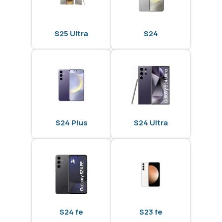
S25 Ultra
S24
S24 Plus
S24 Ultra
S24 fe
S23 fe