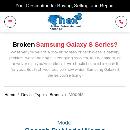
Your Destination for Buying, Selling, and Repair.
Broken
Samsung Galaxy S Series?
Whether you've got a broken screen or back glass, a battery
problem, water damage, a charging problem, faulty camera, or
however else you've broken it, we should be able to repair it
for you… But first, we need to know which Samsung Galaxy S
Series you're fixing!
Models
Home
Device Type
Brands
Model