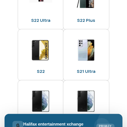
S22 Ultra
S22 Plus
S22
S21 Ultra
S21 Plus
S21
Halifax entertainment xchange
🔒
PRIVACY