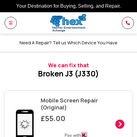
Your Destination for Buying, Selling, and Repair.
Need A Repair? Tell us Which Device You Have
We can fix that
Broken J3 (J330)
Mobile Screen Repair
(Original)
£55.00
Pay with