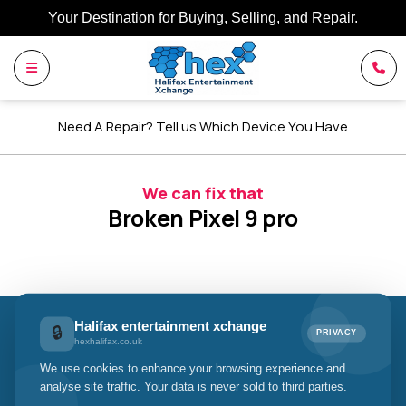
Your Destination for Buying, Selling, and Repair.
Need A Repair? Tell us Which Device You Have
We can fix that
Broken Pixel 9 pro
Halifax entertainment xchange
🔒
PRIVACY
Halifax entertainment xchange
hexhalifax.co.uk
We use cookies to enhance your browsing experience and
Your Trusted Halifax Entertainment
analyse site traffic. Your data is never sold to third parties.