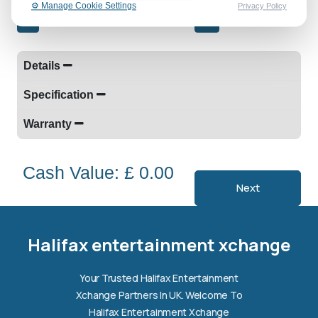
⚙️ Manage Cookie Settings
Privacy Policy
-
+
Details
Specification
Warranty
Cash Value: £ 0.00
Next
Halifax entertainment
xchange Assistant
Online — Replies instantly
Halifax entertainment xchange
Hi there! 👋 I'm the
Halifax entertainment
Your Trusted Halifax Entertainment
xchange
assistant.
Xchange Partners In UK. Welcome To
How can I help you today?
Halifax Entertainment Xchange