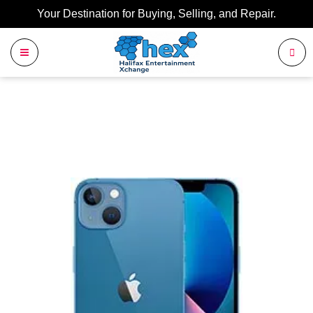
Your Destination for Buying, Selling, and Repair.