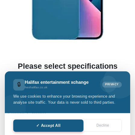
Please select specifications
(This enables us to offer you a preliminary estimate.)
Halifax entertainment xchange
🔒
PRIVACY
hexhalifax.co.uk
We use cookies to enhance your browsing experience and
iPhone 13
analyse site traffic. Your data is never sold to third parties.
Select Grade:
✓ Accept All
Decline
Quantity: only Available