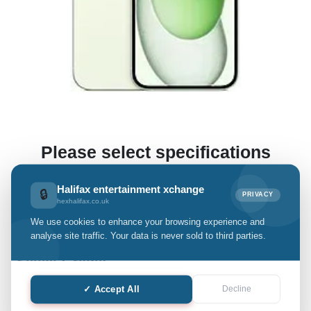
Please select specifications
(This enables us to offer you a preliminary estimate.)
Halifax entertainment xchange
🔒
PRIVACY
hexhalifax.co.uk
We use cookies to enhance your browsing experience and
iPhone 15 Plus
analyse site traffic. Your data is never sold to third parties.
Select Grade:
✓ Accept All
Decline
Quantity: only Available