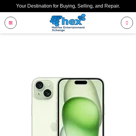
Your Destination for Buying, Selling, and Repair.