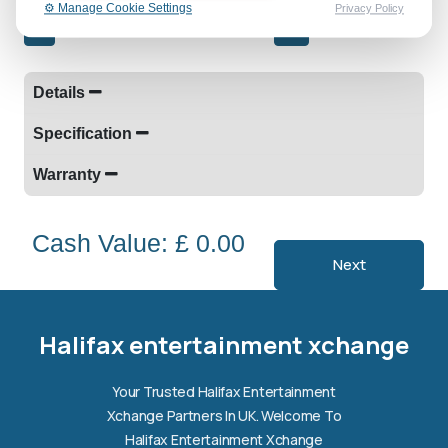
⚙️ Manage Cookie Settings
Privacy Policy
-
+
Details
Specification
Warranty
Cash Value: £ 0.00
Next
Halifax entertainment
xchange Assistant
Online — Replies instantly
Halifax entertainment xchange
Hi there! 👋 I'm the
Halifax entertainment
Your Trusted Halifax Entertainment
xchange
assistant.
Xchange Partners In UK. Welcome To
How can I help you today?
Halifax Entertainment Xchange