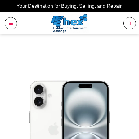
Your Destination for Buying, Selling, and Repair.