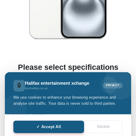
Please select specifications
(This enables us to offer you a preliminary estimate.)
Halifax entertainment xchange
🔒
PRIVACY
hexhalifax.co.uk
We use cookies to enhance your browsing experience and
iPhone 16
analyse site traffic. Your data is never sold to third parties.
Select Grade:
✓ Accept All
Decline
Quantity: only Available