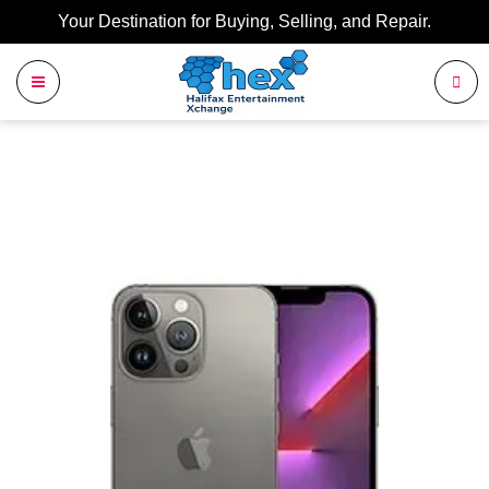
Your Destination for Buying, Selling, and Repair.