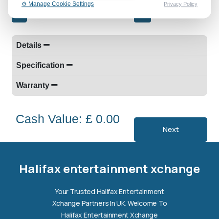
⚙️ Manage Cookie Settings
Privacy Policy
-
+
Details
Specification
Warranty
Cash Value: £ 0.00
Next
Halifax entertainment
xchange Assistant
Online — Replies instantly
Halifax entertainment xchange
Hi there! 👋 I'm the
Halifax entertainment
Your Trusted Halifax Entertainment
xchange
assistant.
Xchange Partners In UK. Welcome To
How can I help you today?
Halifax Entertainment Xchange