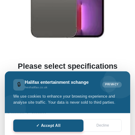
Please select specifications
(This enables us to offer you a preliminary estimate.)
Halifax entertainment xchange
🔒
PRIVACY
hexhalifax.co.uk
We use cookies to enhance your browsing experience and
iPhone 13 Pro Max
analyse site traffic. Your data is never sold to third parties.
Select Grade:
✓ Accept All
Decline
Quantity: only Available