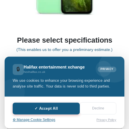
Please select specifications
(This enables us to offer you a preliminary estimate.)
Halifax entertainment xchange
🔒
Pixel 8a
PRIVACY
hexhalifax.co.uk
We use cookies to enhance your browsing experience and
Select Grade:
analyse site traffic. Your data is never sold to third parties.
Quantity: only Available
✓ Accept All
Decline
-
+
⚙️ Manage Cookie Settings
Privacy Policy