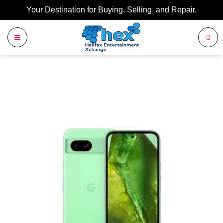
Your Destination for Buying, Selling, and Repair.