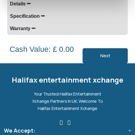
Details
Specification
Warranty
Cash Value: £ 0.00
Next
Halifax entertainment
xchange Assistant
Online — Replies instantly
Halifax entertainment xchange
Hi there! 👋 I'm the
Halifax entertainment
Your Trusted Halifax Entertainment
xchange
assistant.
Xchange Partners In UK. Welcome To
How can I help you today?
Halifax Entertainment Xchange
🔧
💬
🛍️
We Accept:
Book a
Ask a
Buy a Device
Repair
Question