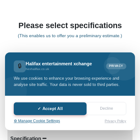
Please select specifications
(This enables us to offer you a preliminary estimate.)
Pixel 9 pro
Halifax entertainment xchange
🔒
PRIVACY
hexhalifax.co.uk
Select Grade:
We use cookies to enhance your browsing experience and
analyse site traffic. Your data is never sold to third parties.
Quantity: only Available
-
+
✓ Accept All
Decline
⚙️ Manage Cookie Settings
Privacy Policy
Details
Specification