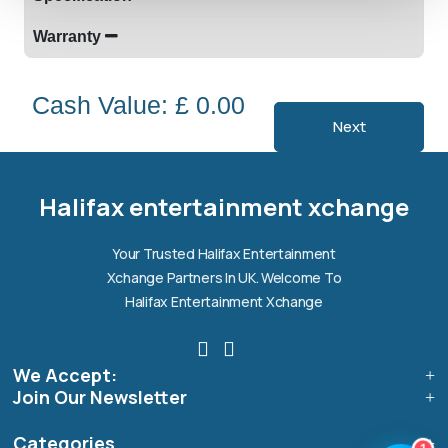
Warranty
Cash Value: £ 0.00
Next
Halifax entertainment
xchange Assistant
Online — Replies instantly
Halifax entertainment xchange
Hi there! 👋 I'm the
Halifax entertainment
Your Trusted Halifax Entertainment
xchange
assistant.
Xchange Partners In UK. Welcome To
How can I help you today?
Halifax Entertainment Xchange
🔧
💬
🛍️
We Accept:
Book a
Ask a
Buy a Device
Repair
Question
Join Our Newsletter
Browse our
Get instant
Common
stock
quote
queries
Categories