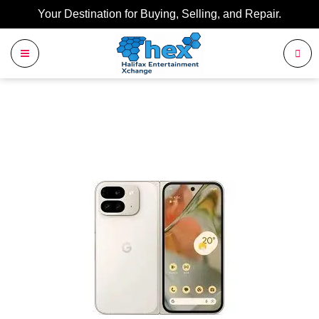
Your Destination for Buying, Selling, and Repair.