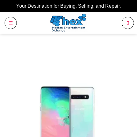
Your Destination for Buying, Selling, and Repair.