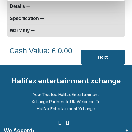
Details
Specification
Warranty
Cash Value: £ 0.00
Next
Halifax entertainment
xchange Assistant
Online — Replies instantly
Halifax entertainment xchange
Hi there! 👋 I'm the
Halifax entertainment
Your Trusted Halifax Entertainment
xchange
assistant.
Xchange Partners In UK. Welcome To
How can I help you today?
Halifax Entertainment Xchange
🔧
💬
🛍️
We Accept:
Book a
Ask a
Buy a Device