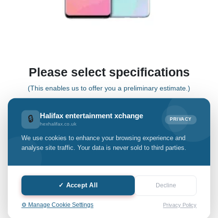
Please select specifications
(This enables us to offer you a preliminary estimate.)
Halifax entertainment xchange
🔒
PRIVACY
S10 Lite
hexhalifax.co.uk
We use cookies to enhance your browsing experience and
Select Grade:
analyse site traffic. Your data is never sold to third parties.
Quantity: only Available
✓ Accept All
Decline
-
+
⚙️ Manage Cookie Settings
Privacy Policy