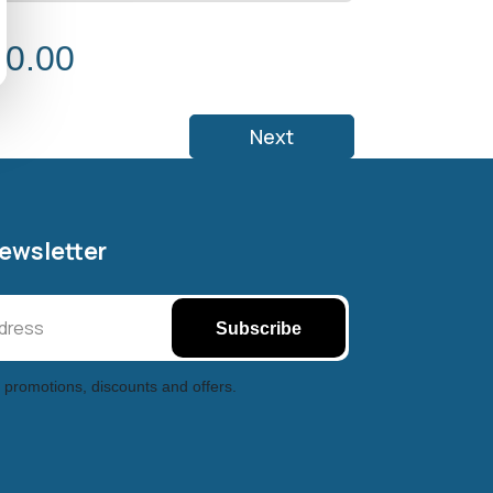
 0.00
Next
Newsletter
Subscribe
 promotions, discounts and offers.
Halifax entertainment
xchange Assistant
Online — Replies instantly