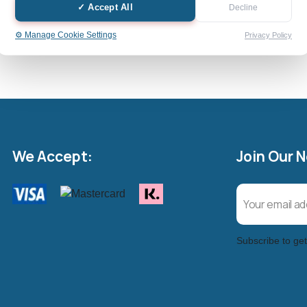
✓ Accept All
Decline
Cash Value: £
⚙️ Manage Cookie Settings
Privacy Policy
We Accept:
Join Our 
Subscribe to get