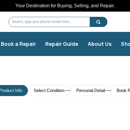
Your Destination for Buying, Selling, and Repair.
Book a Repair
Repair Guide
About Us
Sto
Product Info
Select Condition
Personal Detail
Book R