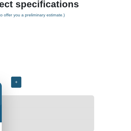
ect specifications
o offer you a preliminary estimate.)
+