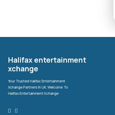
Halifax entertainment
xchange
Your Trusted Halifax Entertainment
Xchange Partners In UK. Welcome To
Halifax Entertainment Xchange