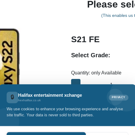
Please sel
(This enables us t
S21 FE
Select Grade:
Quantity: only Available
-
Halifax entertainment xchange
🔒
PRIVACY
hexhalifax.co.uk
Details
We use cookies to enhance your browsing experience and analyse
site traffic. Your data is never sold to third parties.
Specification
Warranty