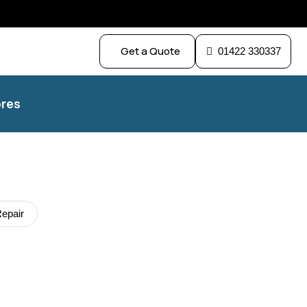
Get a Quote
01422 330337
res
epair