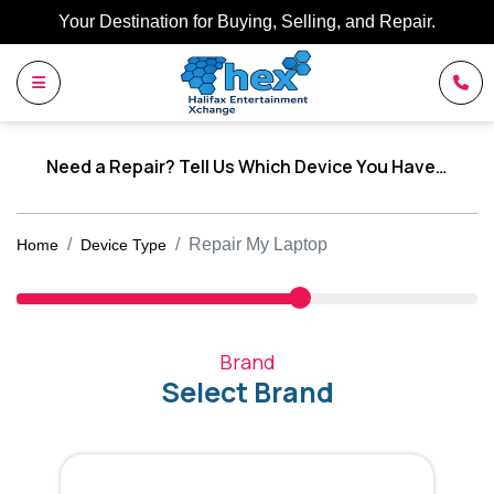
Your Destination for Buying, Selling, and Repair.
Need a Repair? Tell Us Which Device You Have…
Repair My Laptop
Home
Device Type
Brand
Select Brand