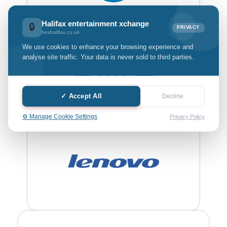
Halifax entertainment xchange
🔒
PRIVACY
hexhalifax.co.uk
We use cookies to enhance your browsing experience and
analyse site traffic. Your data is never sold to third parties.
✓ Accept All
Decline
⚙️ Manage Cookie Settings
Privacy Policy