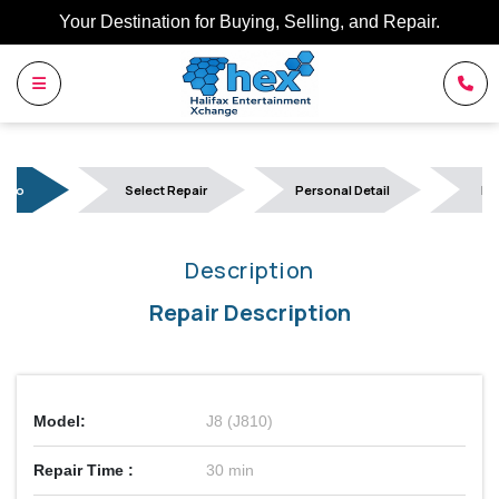
Your Destination for Buying, Selling, and Repair.
Info
Select Repair
Personal Detail
Bo
Description
Repair Description
Model:
J8 (J810)
Repair Time :
30 min