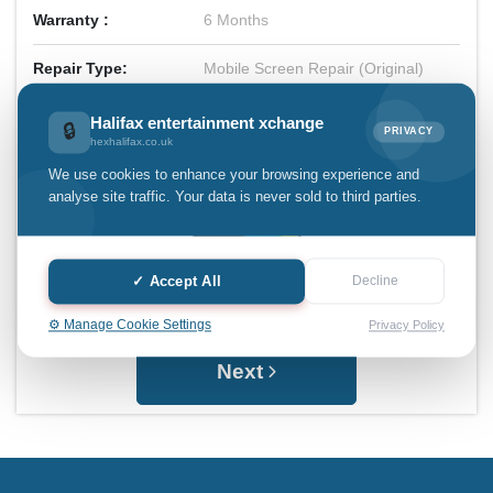
Warranty :
6 Months
Repair Type:
Mobile Screen Repair (Original)
Total Price:
£55.00
Halifax entertainment xchange
🔒
PRIVACY
hexhalifax.co.uk
We use cookies to enhance your browsing experience and
analyse site traffic. Your data is never sold to third parties.
✓ Accept All
Decline
⚙️ Manage Cookie Settings
Privacy Policy
Next
Halifax entertainment
xchange Assistant